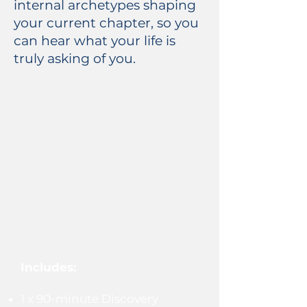
internal archetypes shaping
your current chapter, so you
can hear what your life is
truly asking of you.
Best for:
Personal crossroads or midlife
questioning
Burnout, emotional
numbness, or restlessness
Deep self-discovery and inner
alignment
Includes:
1 x 90-minute Discovery