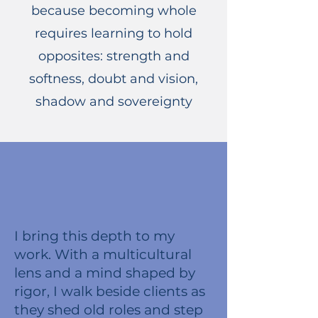
because becoming whole
requires learning to hold
opposites: strength and
softness, doubt and vision,
shadow and sovereignty
I bring this depth to my
work. With a multicultural
lens and a mind shaped by
rigor, I walk beside clients as
they shed old roles and step