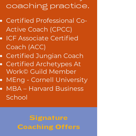
coaching practice.
Certified Professional Co-
Active Coach (CPCC)
ICF Associate Certified
Coach (ACC)
Certified Jungian Coach
Certified Archetypes At
Work© Guild Member
MEng - Cornell University
MBA – Harvard Business
School
Signature
Coaching
Offers