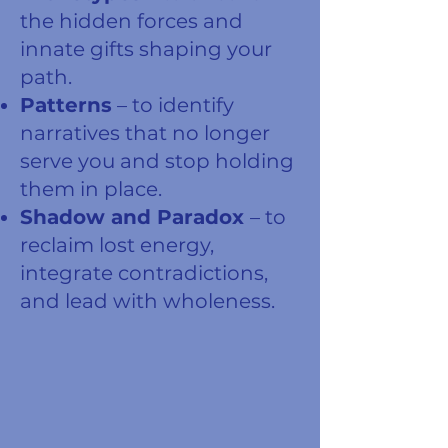
the hidden forces and
innate gifts shaping your
path.
Patterns
– to identify
narratives that no longer
serve you and stop holding
them in place.
Shadow and Paradox
– to
reclaim lost energy,
integrate contradictions,
and lead with wholeness.