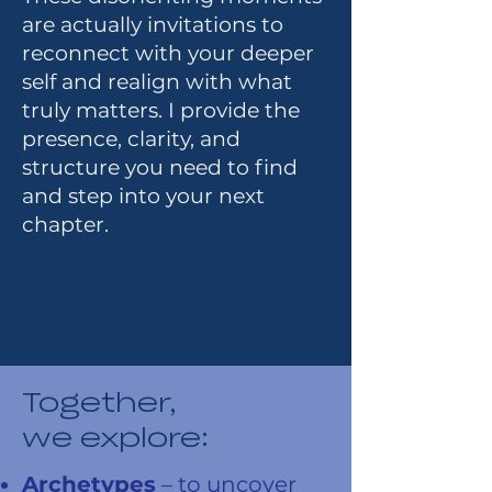
are actually invitations to
reconnect with your deeper
self and realign with what
truly matters. I provide the
presence, clarity, and
structure you need to find
and step into your next
chapter.
Together,
we explore:
Archetypes
– to uncover