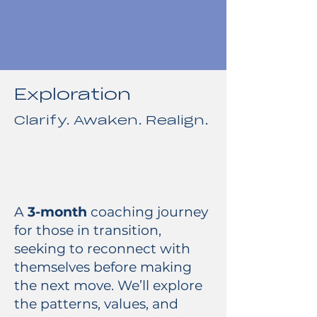
Exploration
Clarify. Awaken. Realign.
A
3-month
coaching journey
for those in transition,
seeking to reconnect with
themselves before making
the next move. We’ll explore
the patterns, values, and