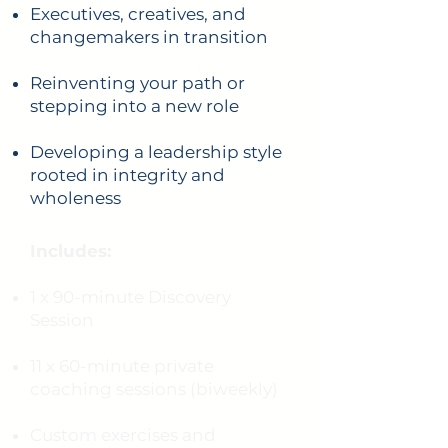
Executives, creatives, and
changemakers in transition
Reinventing your path or
stepping into a new role
Developing a leadership style
rooted in integrity and
wholeness
Includes:
1 x 90-minute Discovery
Session
11 x 60-minute private
coaching sessions (biweekly)
Custom exercises and