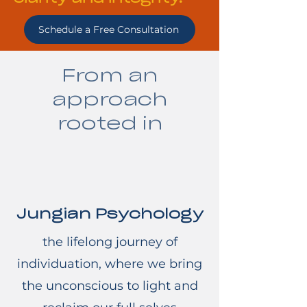
Schedule a Free Consultation
From an
approach
rooted in
Jungian Psychology
the lifelong journey of
individuation, where we bring
the unconscious to light and