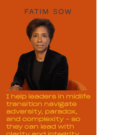
I help leaders in midlife
transition navigate
adversity, paradox,
and complexity – so
they can lead with
clarity and integrity.