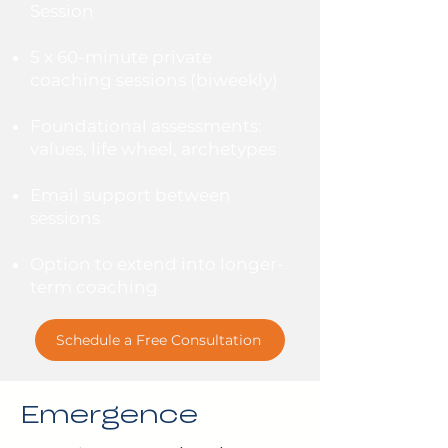
Session
5 x 60-minute private
coaching sessions (biweekly)
Foundational assessments:
values, life wheel, archetypes
Email support between
sessions
Option to extend into longer-
term coaching
Schedule a Free Consultation
Emergence