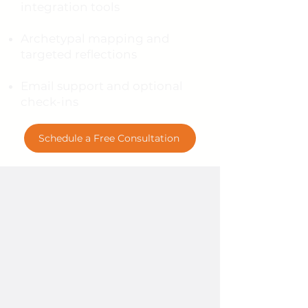
integration tools
Archetypal mapping and
targeted reflections
Email support and optional
check-ins
Schedule a Free Consultation