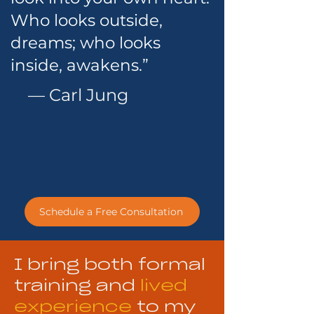
Who looks outside,
dreams; who looks
inside, awakens.”
— Carl Jung
Schedule a Free Consultation
I bring both formal
training and
lived
experience
to my