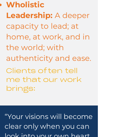
Wholistic
Leadership:
A deeper
capacity to lead; at
home, at work, and in
the world; with
authenticity and ease.
Clients often tell
me that our work
brings:
“Your visions will become
clear only when you can
look into your own heart.