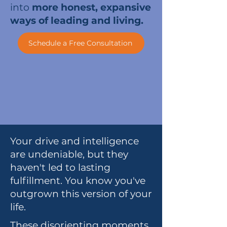
into
more honest, expansive
ways of leading and living.
Schedule a Free Consultation
Your drive and intelligence
are undeniable, but they
haven't led to lasting
fulfillment. You know you've
outgrown this version of your
life.
These disorienting moments