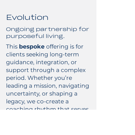
Evolution
Ongoing partnership for
purposeful living.
This
bespoke
offering is for
clients seeking long-term
guidance, integration, or
support through a complex
period. Whether you’re
leading a mission, navigating
uncertainty, or shaping a
legacy, we co-create a
coaching rhythm that serves
your life.
Best for: