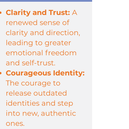
Clarity and Trust:
A
renewed sense of
clarity and direction,
leading to greater
emotional freedom
and self-trust.
Courageous Identity:
The courage to
release outdated
identities and step
into new, authentic
ones.