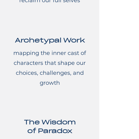
reclaim our full selves
Archetypal Work
mapping the inner cast of
characters that shape our
choices, challenges, and
growth
The Wisdom
of Paradox