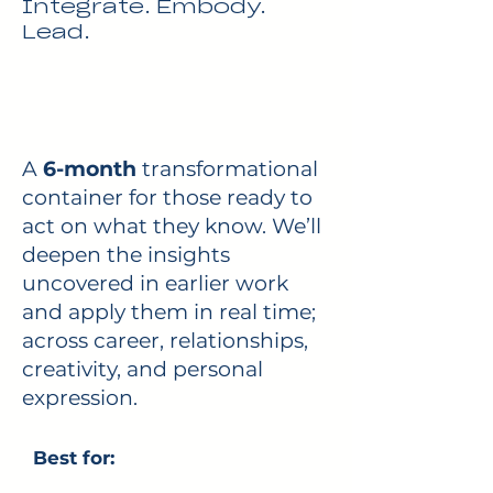
Integrate. Embody.
Lead.
A
6-month
transformational
container for those ready to
act on what they know. We’ll
deepen the insights
uncovered in earlier work
and apply them in real time;
across career, relationships,
creativity, and personal
expression.
Best for: