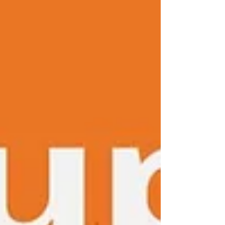
always used art as a means to process
emotions when nothing else made
sense. A wordless way to be with myself
and out of my restless mind. He was a
knight on foot, returning from the
Crusa