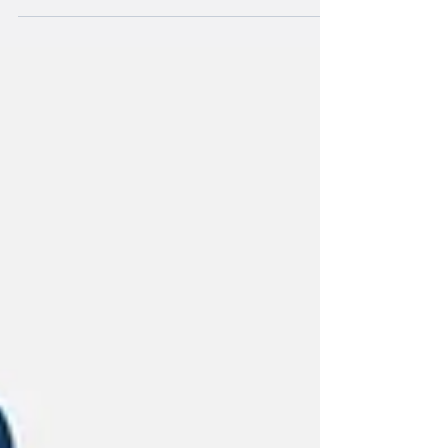
that stayed with me for the last
eighteen months was one of two
Japanese warriors in traditional
“Shogun” style armor jousting, one
facing me wearing all white and
holding a spear and lunging while
throwing it at another warrior wearing
all black. It is curious that my
imagination would take me to a culture
very foreign to my own, yet one that
displays myriad characteristics I find
very appealing. The refi