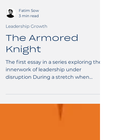
Fatim Sow
3 min read
Leadership Growth
The Armored
Knight
The first essay in a series exploring the
innerwork of leadership under
disruption During a stretch when
everything I relied on fell away, images
of warriors kept visiting my dreams.
One of them, in particular, stood out,
and became an inspiration for
countless art projects. You see, I have