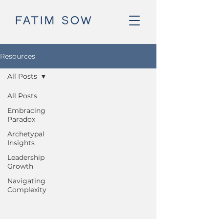
Resources
All Posts
All Posts
Embracing
Paradox
Archetypal
Insights
Leadership
Growth
Navigating
Complexity