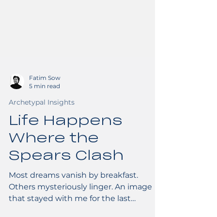
Fatim Sow
5 min read
Archetypal Insights
Life Happens
Where the
Spears Clash
Most dreams vanish by breakfast.
Others mysteriously linger. An image