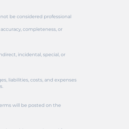
 not be considered professional
 accuracy, completeness, or
direct, incidental, special, or
, liabilities, costs, and expenses
s.
Terms will be posted on the