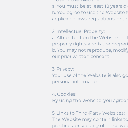
a. You must be at least 18 years o
b. You agree to use the Website fo
applicable laws, regulations, or th
2. Intellectual Property:
a. All content on the Website, inc
property rights and is the property
b. You may not reproduce, modify,
our prior written consent.
3. Privacy:
Your use of the Website is also g
personal information.
4. Cookies:
By using the Website, you agree t
5. Links to Third-Party Websites:
The Website may contain links to 
practices, or security of these web