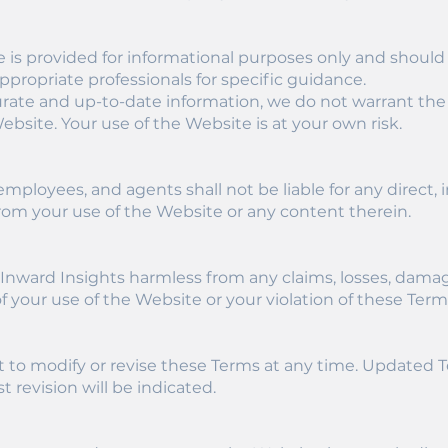
e is provided for informational purposes only and should
ppropriate professionals for specific guidance.
curate and up-to-date information, we do not warrant the
Website. Your use of the Website is at your own risk.
 employees, and agents shall not be liable for any direct, in
om your use of the Website or any content therein.
nward Insights harmless from any claims, losses, damages
 of your use of the Website or your violation of these Term
t to modify or revise these Terms at any time. Updated 
t revision will be indicated.