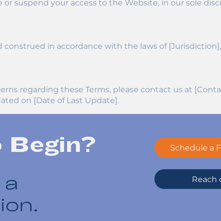
 or suspend your access to the Website, in our sole disc
onstrued in accordance with the laws of [Jurisdiction], w
cerns regarding these Terms, please contact us at [Conta
ated on [Date of Last Update].
o Begin?
Schedule a F
Reach o
 a
ion.