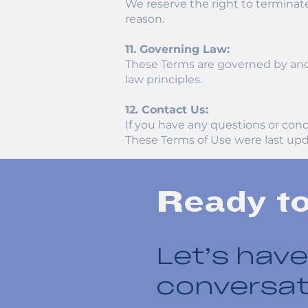
We reserve the right to terminate
reason.
11. Governing Law:
These Terms are governed by and c
law principles.
12. Contact Us:
If you have any questions or con
These Terms of Use were last upd
Ready t
Let’s have
conversat