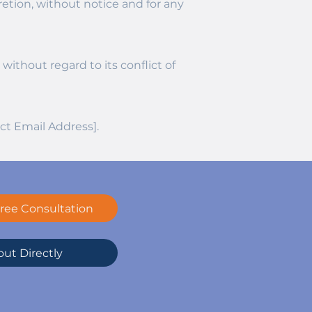
retion, without notice and for any
ithout regard to its conflict of
ct Email Address].
ree Consultation
ut Directly