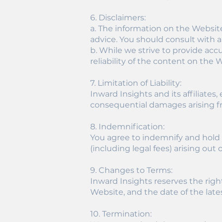
6. Disclaimers:
a. The information on the Websit
advice. You should consult with a
b. While we strive to provide ac
reliability of the content on the 
7. Limitation of Liability:
Inward Insights and its affiliates,
consequential damages arising fr
8. Indemnification:
You agree to indemnify and hold I
(including legal fees) arising out
9. Changes to Terms:
Inward Insights reserves the righ
Website, and the date of the lates
10. Termination: