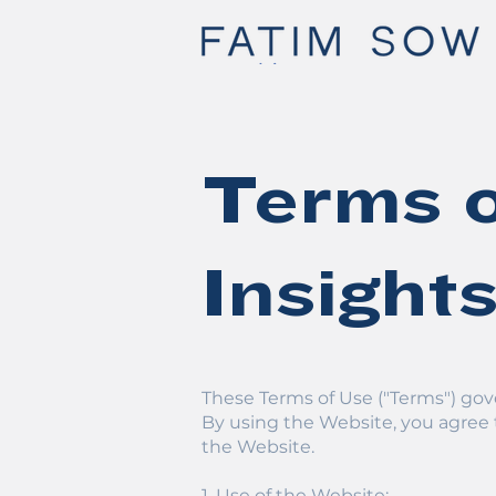
Terms o
Insight
These Terms of Use ("Terms") gove
By using the Website, you agree 
the Website.
1. Use of the Website: