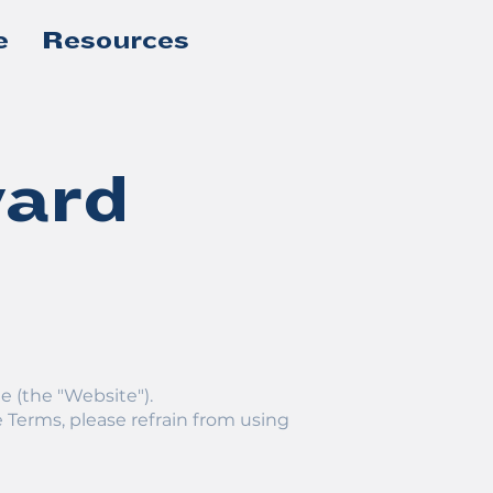
e
Resources
ward
e (the "Website").
 Terms, please refrain from using