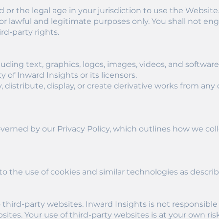
ld or the legal age in your jurisdiction to use the Website
r lawful and legitimate purposes only. You shall not enga
ird-party rights.
luding text, graphics, logos, images, videos, and software,
 of Inward Insights or its licensors.
 distribute, display, or create derivative works from a
overned by our Privacy Policy, which outlines how we coll
o the use of cookies and similar technologies as describ
third-party websites. Inward Insights is not responsible 
sites. Your use of third-party websites is at your own risk