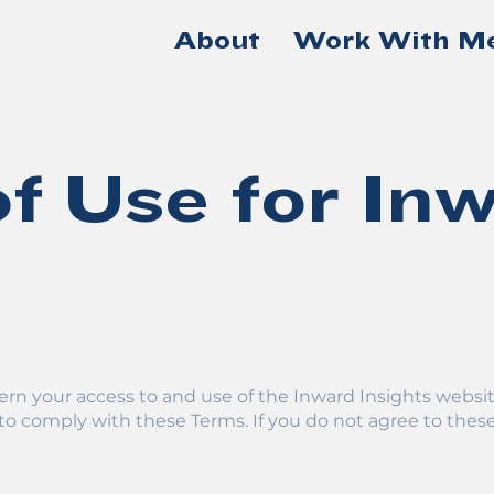
About
Work With M
f Use for In
s
rn your access to and use of the Inward Insights websit
to comply with these Terms. If you do not agree to these