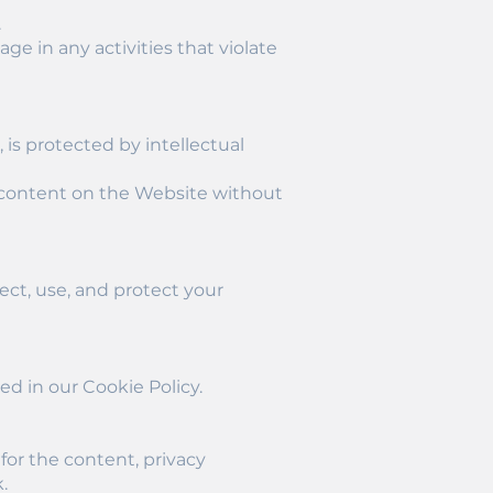
.
ge in any activities that violate
 is protected by intellectual
ny content on the Website without
ect, use, and protect your
ed in our Cookie Policy.
for the content, privacy
.