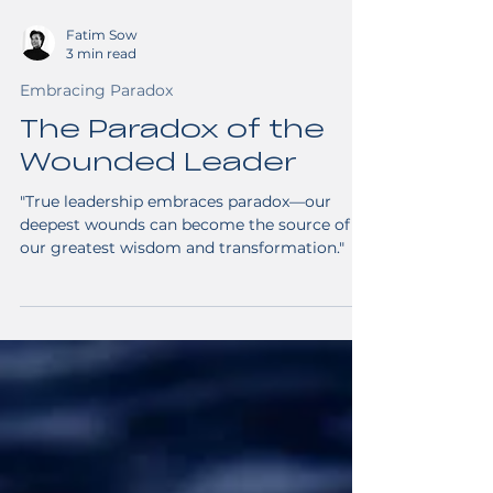
Fatim Sow
3 min read
Embracing Paradox
The Paradox of the
Wounded Leader
"True leadership embraces paradox—our
deepest wounds can become the source of
our greatest wisdom and transformation."