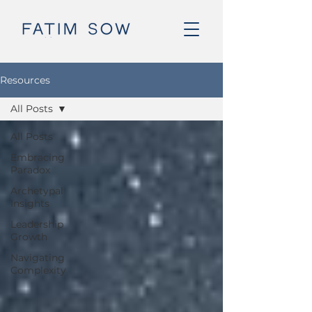
Resources
All Posts
All Posts
Embracing
Paradox
Archetypal
Insights
Leadership
Growth
Navigating
Complexity